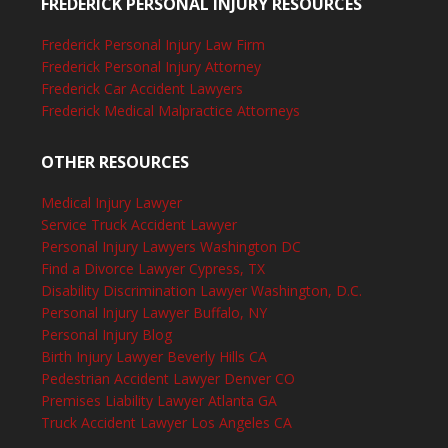
FREDERICK PERSONAL INJURY RESOURCES
Frederick Personal Injury Law Firm
Frederick Personal Injury Attorney
Frederick Car Accident Lawyers
Frederick Medical Malpractice Attorneys
OTHER RESOURCES
Medical Injury Lawyer
Service Truck Accident Lawyer
Personal Injury Lawyers Washington DC
Find a Divorce Lawyer Cypress, TX
Disability Discrimination Lawyer Washington, D.C.
Personal Injury Lawyer Buffalo, NY
Personal Injury Blog
Birth Injury Lawyer Beverly Hills CA
Pedestrian Accident Lawyer Denver CO
Premises Liability Lawyer Atlanta GA
Truck Accident Lawyer Los Angeles CA