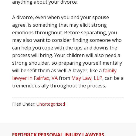
anything about your divorce.
A divorce, even when you and your spouse
agree, is something that may elicit strong
emotions throughout. Before separating, you
may also want to consider finding someone who
can help you cope with the ups and downs the
process will bring. Your children will also need a
strong shoulder, so preparing yourself mentally
will benefit them as well. A lawyer, like a
family
lawyer in Fairfax, VA
from
May Law, LLP
, can be a
tremendous ally throughout the process.
Filed Under:
Uncategorized
FREDERICK PERSONAL INJURY LAWYERS