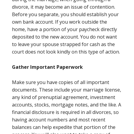
divorce, it may become an issue of contention.
Before you separate, you should establish your
own bank account. If you work outside the
home, have a portion of your paycheck directly
deposited to the new account. You do not want
to leave your spouse strapped for cash as the
court does not look kindly on this type of action.
Gather Important Paperwork
Make sure you have copies of all important
documents. These include your marriage license,
any kind of prenuptial agreement, investment
accounts, stocks, mortgage notes, and the like. A
financial disclosure is required in all divorces, so
having account numbers and most recent
balances can help expedite that portion of the