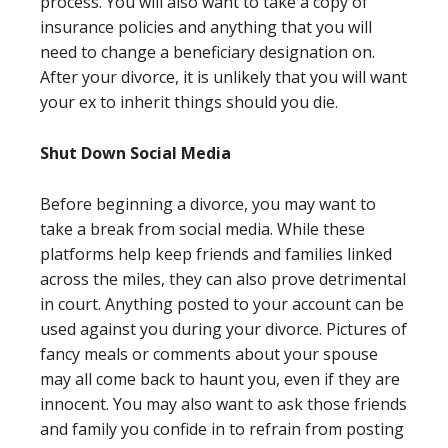
process. You will also want to take a copy of
insurance policies and anything that you will
need to change a beneficiary designation on.
After your divorce, it is unlikely that you will want
your ex to inherit things should you die.
Shut Down Social Media
Before beginning a divorce, you may want to
take a break from social media. While these
platforms help keep friends and families linked
across the miles, they can also prove detrimental
in court. Anything posted to your account can be
used against you during your divorce. Pictures of
fancy meals or comments about your spouse
may all come back to haunt you, even if they are
innocent. You may also want to ask those friends
and family you confide in to refrain from posting