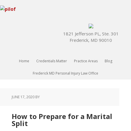
1821 Jefferson PL, Ste. 301
Frederick, MD 90010
Home
Credentials Matter
Practice Areas
Blog
Frederick MD Personal Injury Law Office
JUNE 17, 2020
BY
How to Prepare for a Marital
Split