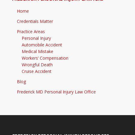
Home
Credentials Matter
Practice Areas
Personal Injury
Automobile Accident
Medical Mistake
Workers’ Compensation
Wrongful Death
Cruise Accident
Blog
Frederick MD Personal Injury Law Office