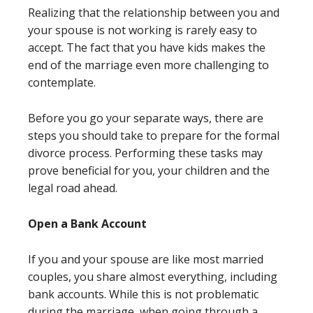
Realizing that the relationship between you and
your spouse is not working is rarely easy to
accept. The fact that you have kids makes the
end of the marriage even more challenging to
contemplate.
Before you go your separate ways, there are
steps you should take to prepare for the formal
divorce process. Performing these tasks may
prove beneficial for you, your children and the
legal road ahead.
Open a Bank Account
If you and your spouse are like most married
couples, you share almost everything, including
bank accounts. While this is not problematic
during the marriage, when going through a