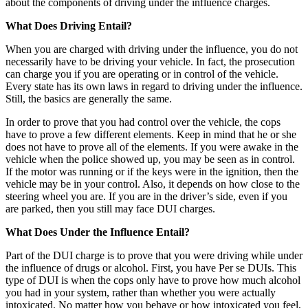
about the components of driving under the influence charges.
What Does Driving Entail?
When you are charged with driving under the influence, you do not
necessarily have to be driving your vehicle. In fact, the prosecution
can charge you if you are operating or in control of the vehicle.
Every state has its own laws in regard to driving under the influence.
Still, the basics are generally the same.
In order to prove that you had control over the vehicle, the cops
have to prove a few different elements. Keep in mind that he or she
does not have to prove all of the elements. If you were awake in the
vehicle when the police showed up, you may be seen as in control.
If the motor was running or if the keys were in the ignition, then the
vehicle may be in your control. Also, it depends on how close to the
steering wheel you are. If you are in the driver’s side, even if you
are parked, then you still may face DUI charges.
What Does Under the Influence Entail?
Part of the DUI charge is to prove that you were driving while under
the influence of drugs or alcohol. First, you have Per se DUIs. This
type of DUI is when the cops only have to prove how much alcohol
you had in your system, rather than whether you were actually
intoxicated. No matter how you behave or how intoxicated you feel,