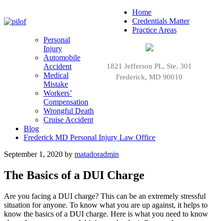
Home
Credentials Matter
Practice Areas
Personal
Injury
Automobile
Accident
1821 Jefferson PL, Ste. 301
Medical
Frederick, MD 90010
Mistake
Workers’
Compensation
Wrongful Death
Cruise Accident
Blog
Frederick MD Personal Injury Law Office
September 1, 2020
by
matadoradmin
The Basics of a DUI Charge
Are you facing a DUI charge? This can be an extremely stressful
situation for anyone. To know what you are up against, it helps to
know the basics of a DUI charge. Here is what you need to know