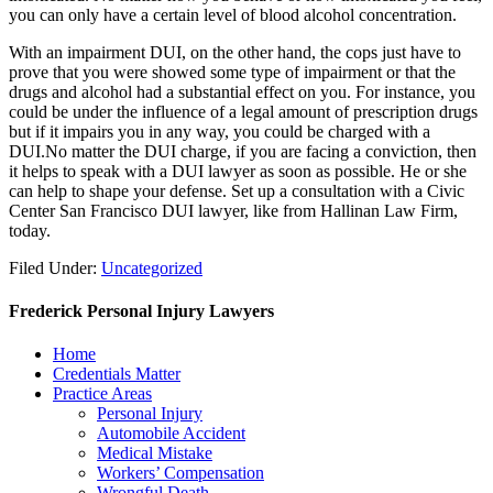
you can only have a certain level of blood alcohol concentration.
With an impairment DUI, on the other hand, the cops just have to
prove that you were showed some type of impairment or that the
drugs and alcohol had a substantial effect on you. For instance, you
could be under the influence of a legal amount of prescription drugs
but if it impairs you in any way, you could be charged with a
DUI.No matter the DUI charge, if you are facing a conviction, then
it helps to speak with a DUI lawyer as soon as possible. He or she
can help to shape your defense. Set up a consultation with a Civic
Center San Francisco DUI lawyer, like from Hallinan Law Firm,
today.
Filed Under:
Uncategorized
Frederick Personal Injury Lawyers
Home
Credentials Matter
Practice Areas
Personal Injury
Automobile Accident
Medical Mistake
Workers’ Compensation
Wrongful Death