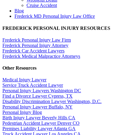
Cruise Accident
Blog
Frederick MD Personal Injury Law Office
FREDERICK PERSONAL INJURY RESOURCES
Frederick Personal Injury Law Firm
Frederick Personal Injury Attorney
Frederick Car Accident Lawyers
Frederick Medical Malpractice Attorneys
Other Resources
Medical Injury Lawyer
Service Truck Accident Lawyer
Personal Injury Lawyers Washington DC
Find a Divorce Lawyer Cypress, TX
Disability Discrimination Lawyer Washington, D.C.
Personal Injury Lawyer Buffalo, NY
Personal Injury Blog
Birth Injury Lawyer Beverly Hills CA
Pedestrian Accident Lawyer Denver CO
Premises Liability Lawyer Atlanta GA
Truck Accident Lawyer Los Angeles CA